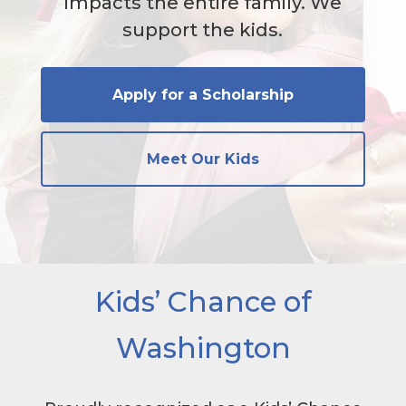
impacts the entire family. We
support the kids.
Apply for a Scholarship
Meet Our Kids
Kids’ Chance of
Washington