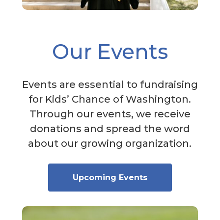
Our Events
Events are essential to fundraising
for Kids’ Chance of Washington.
Through our events, we receive
donations and spread the word
about our growing organization.
Upcoming Events