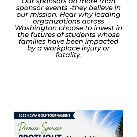
Our sponsors do more than
sponsor events -they believe in
our mission. Hear why leading
organizations across
Washington choose to invest in
the futures of students whose
families have been impacted
by a workplace injury or
fatality.