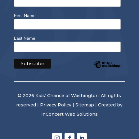
First Name
Last Name
© 2026 Kids’ Chance of Washington. All rights
reserved |
Privacy Policy
|
Sitemap
| Created by
inConcert Web Solutions