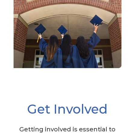
Get Involved
Getting involved is essential to