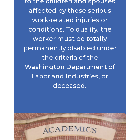
to the children and spouses
affected by these serious
work-related injuries or
conditions. To qualify, the
worker must be totally
permanently disabled under
the criteria of the
Washington Department of
Labor and Industries, or
deceased.