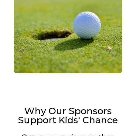
Why Our Sponsors
Support Kids' Chance