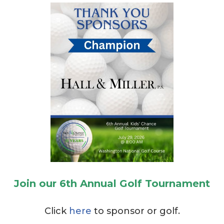
Join our 6th Annual Golf Tournament
Click
here
to sponsor or golf.