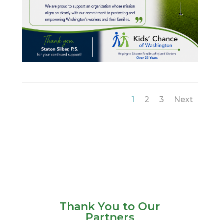
1
2
3
Next
Thank You to Our
Partners