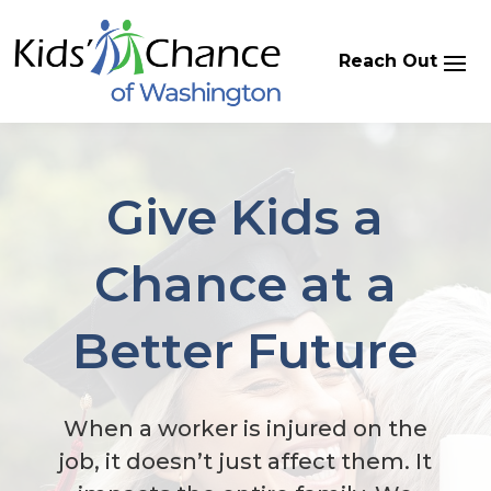
Skip
to
content
Give Kids a
Chance at a
Better Future
When a worker is injured on the
job, it doesn’t just affect them. It