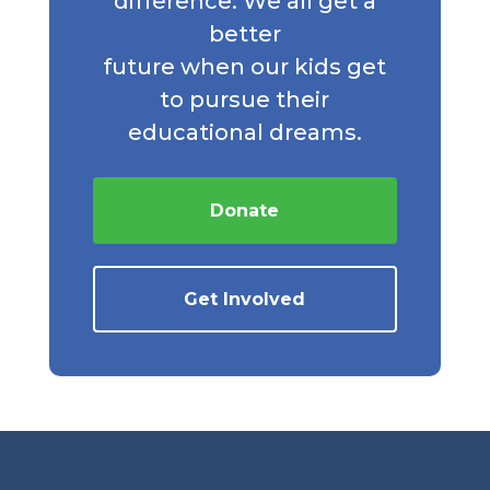
difference. We all get a
better
future when our kids get
to pursue their
educational dreams.
Donate
Get Involved