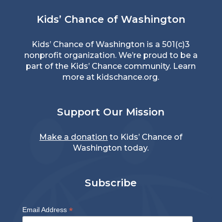
Kids’ Chance of Washington
Kids’ Chance of Washington is a 501(c)3
nonprofit organization. We’re proud to be a
part of the Kids’ Chance community. Learn
more at
kidschance.org
.
Support Our Mission
Make a donation
to Kids’ Chance of
Washington today.
Subscribe
*
Email Address