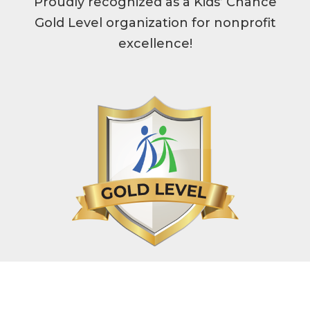
Proudly recognized as a Kids’ Chance
Gold Level organization for nonprofit
excellence!