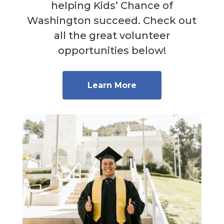
helping Kids’ Chance of
Washington succeed. Check out
all the great volunteer
opportunities below!
Learn More