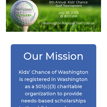
Our Mission
Kids’ Chance of Washington
is registered in Washington
as a 501(c)(3) charitable
organization to provide
needs-based scholarships