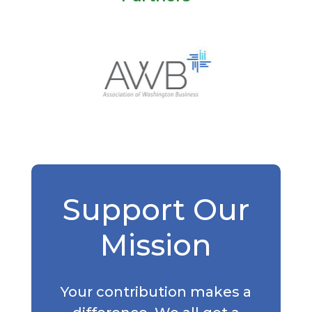
Support Our
Mission
Your contribution makes a