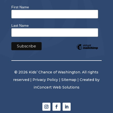
First Name
Last Name
© 2026 Kids’ Chance of Washington. All rights
reserved |
Privacy Policy
|
Sitemap
| Created by
inConcert Web Solutions