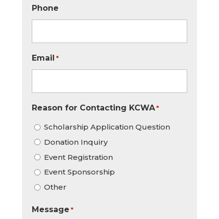
Phone
Email
*
Reason for Contacting KCWA
*
Scholarship Application Question
Donation Inquiry
Event Registration
Event Sponsorship
Other
Message
*