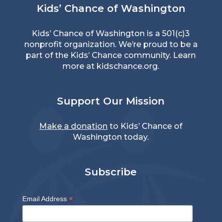
Kids’ Chance of Washington
Kids’ Chance of Washington is a 501(c)3
nonprofit organization. We’re proud to be a
part of the Kids’ Chance community. Learn
more at
kidschance.org
.
Support Our Mission
Make a donation
to Kids’ Chance of
Washington today.
Subscribe
*
Email Address