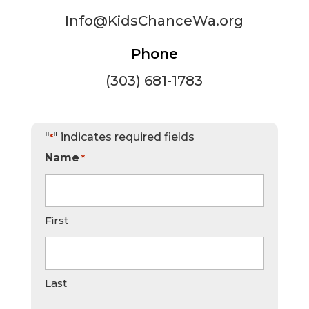
Info@KidsChanceWa.org
Phone
(303) 681-1783
"
" indicates required fields
*
Name
*
First
Last