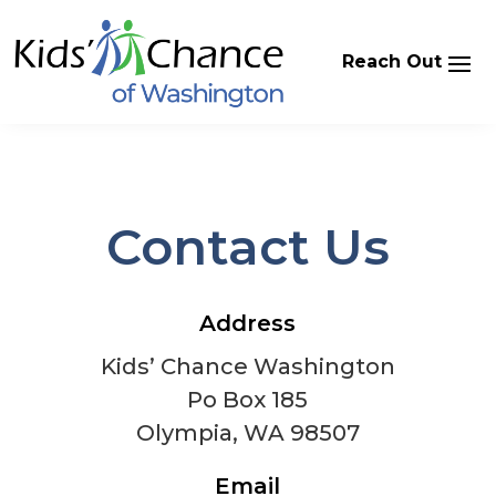
Skip
to
content
Contact Us
Address
Kids’ Chance Washington
Po Box 185
Olympia, WA 98507
Email