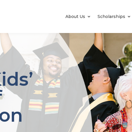
About Us
Scholarships
ids’
f
ton