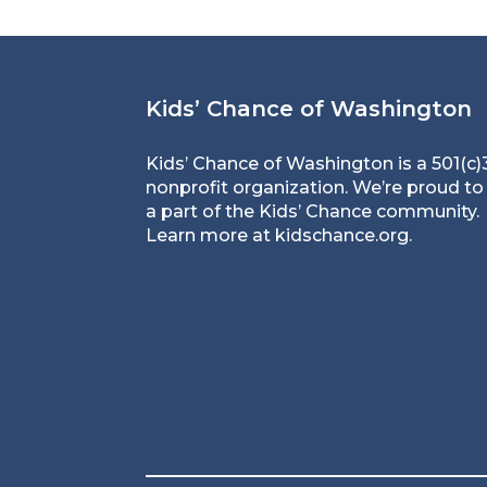
Kids’ Chance of Washington
Kids’ Chance of Washington is a 501(c)
nonprofit organization. We’re proud to
a part of the Kids’ Chance community.
Learn more at
kidschance.org
.