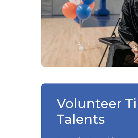
Volunteer T
Talents