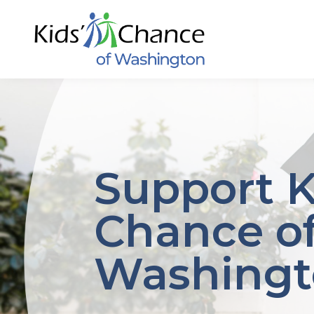
Skip
to
content
Support K
Chance o
Washing