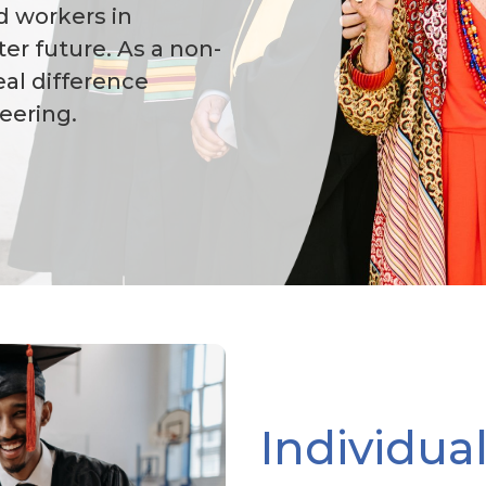
ed workers in
er future. As a non-
eal difference
eering.
Individua