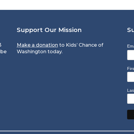
Support Our Mission
S
3
Make a donation
to Kids’ Chance of
Ema
 be
Washington today.
Fir
Las