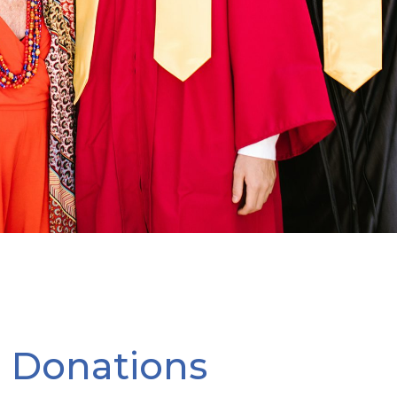
l Donations