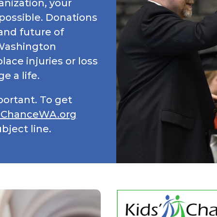
anization, your
possible. Donations
and future of
 Washington
ace injuries or loss
e a life.
portant. To get
sChanceWA.org
bject line.