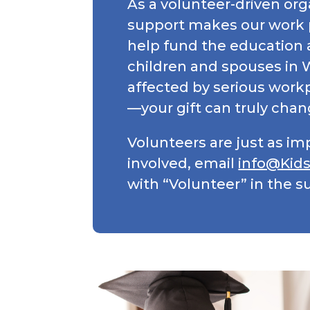
As a volunteer-driven org
support makes our work 
help fund the education 
children and spouses in
affected by serious workpl
—your gift can truly chang
Volunteers are just as im
involved, email
info@Kid
with “Volunteer” in the su