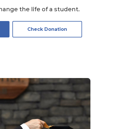
ange the life of a student.
Check Donation