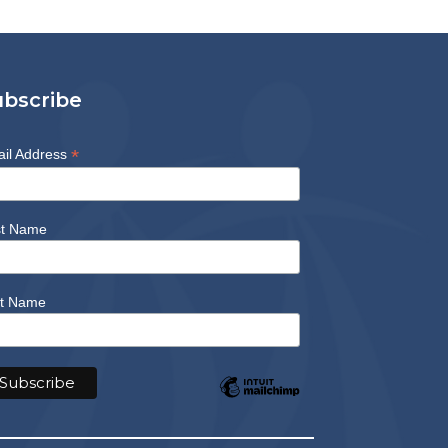
ubscribe
*
il Address
st Name
t Name