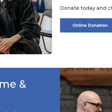
Donate today and ch
Online Donation
ime &