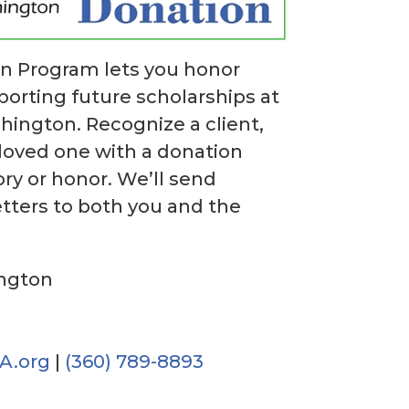
on Program lets you honor
rting future scholarships at
hington. Recognize a client,
 loved one with a donation
y or honor. We’ll send
ters to both you and the
ington
A.org
|
(360) 789-8893