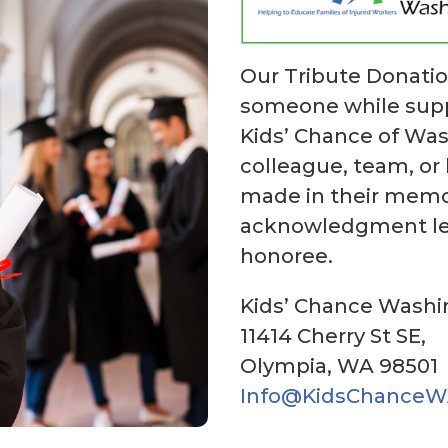
Our Tribute Donati
someone while suppo
Kids’ Chance of Was
colleague, team, or
made in their memor
acknowledgment let
honoree.
Kids’ Chance Wash
11414 Cherry St SE,
Olympia, WA 98501
Info@KidsChanceW