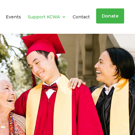
Donate
Events
Support KCWA
Contact