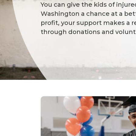
You can give the kids of injur
Washington a chance at a bett
profit, your support makes a r
through donations and volunt